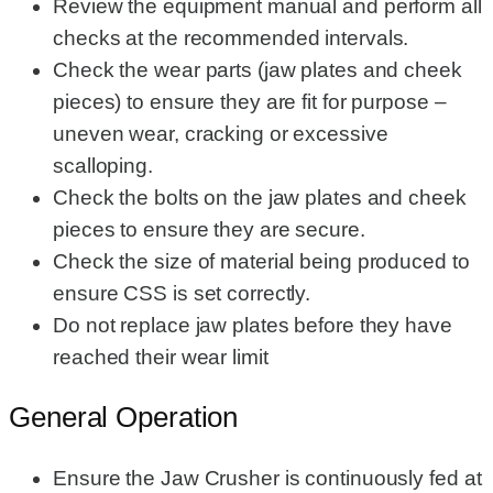
Review the equipment manual and perform all
checks at the recommended intervals.
Check the wear parts (jaw plates and cheek
pieces) to ensure they are fit for purpose –
uneven wear, cracking or excessive
scalloping.
Check the bolts on the jaw plates and cheek
pieces to ensure they are secure.
Check the size of material being produced to
ensure CSS is set correctly.
Do not replace jaw plates before they have
reached their wear limit
General Operation
Ensure the Jaw Crusher is continuously fed at