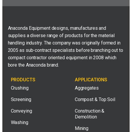
Anaconda Equipment designs, manufactures and
supplies a diverse range of products for the material
handling industry. The company was originally formed in
2005 as sub-contract specialists before branching out to
compact contractor oriented equipment in 2008 which
bore the Anaconda brand.
PRODUCTS
APPLICATIONS
Crushing
Aggregates
Screening
Compost & Top Soil
Conveying
Construction &
Demolition
Washing
Mining