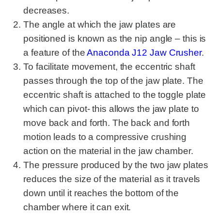
decreases.
The angle at which the jaw plates are
positioned is known as the nip angle – this is
a feature of the
Anaconda J12 Jaw Crusher
.
To facilitate movement, the eccentric shaft
passes through the top of the jaw plate. The
eccentric shaft is attached to the toggle plate
which can pivot- this allows the jaw plate to
move back and forth. The back and forth
motion leads to a compressive crushing
action on the material in the jaw chamber.
The pressure produced by the two jaw plates
reduces the size of the material as it travels
down until it reaches the bottom of the
chamber where it can exit.