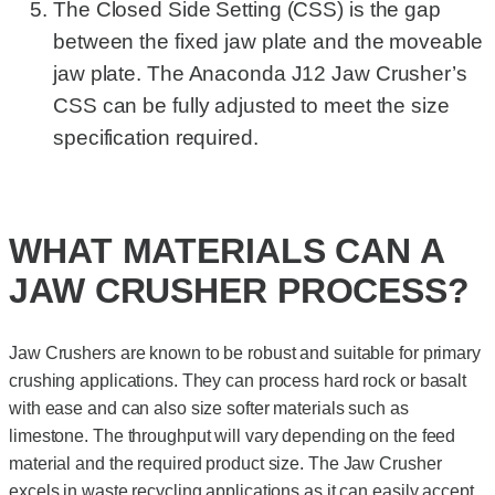
The Closed Side Setting (CSS) is the gap
between the fixed jaw plate and the moveable
jaw plate. The Anaconda J12 Jaw Crusher’s
CSS can be fully adjusted to meet the size
specification required.
WHAT MATERIALS CAN A
JAW CRUSHER PROCESS?
Jaw Crushers are known to be robust and suitable for primary
crushing applications. They can process hard rock or basalt
with ease and can also size softer materials such as
limestone. The throughput will vary depending on the feed
material and the required product size. The Jaw Crusher
excels in waste recycling applications as it can easily accept