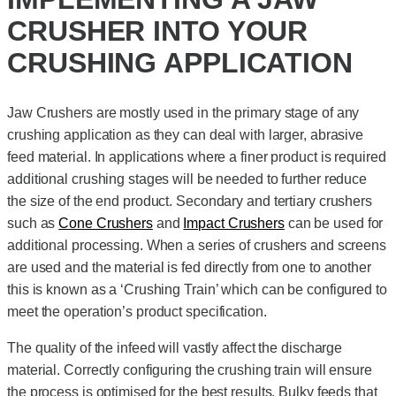
CRUSHER INTO YOUR
CRUSHING APPLICATION
Jaw Crushers are mostly used in the primary stage of any
crushing application as they can deal with larger, abrasive
feed material. In applications where a finer product is required
additional crushing stages will be needed to further reduce
the size of the end product. Secondary and tertiary crushers
such as
Cone Crushers
and
Impact Crushers
can be used for
additional processing. When a series of crushers and screens
are used and the material is fed directly from one to another
this is known as a ‘Crushing Train’ which can be configured to
meet the operation’s product specification.
The quality of the infeed will vastly affect the discharge
material. Correctly configuring the crushing train will ensure
the process is optimised for the best results. Bulky feeds that