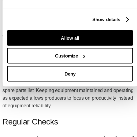
MAINTAINING YOUR JAW
Show details
CRUSHER TO PROLONG
WEAR LIFE AND
Allow all
PERFORMANCE
Customize
Like all equipment, it is important to maintain and service it
Deny
regularly to keep it operating efficiently. All Anaconda
equipment comes with a service schedule and recommended
spare parts list. Keeping equipment maintained and operating
as expected allows producers to focus on productivity instead
of equipment reliability.
Regular Checks