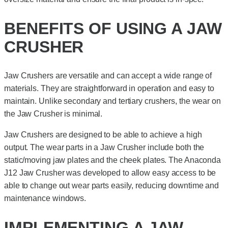
BENEFITS OF USING A JAW
CRUSHER
Jaw Crushers are versatile and can accept a wide range of
materials. They are straightforward in operation and easy to
maintain. Unlike secondary and tertiary crushers, the wear on
the Jaw Crusher is minimal.
Jaw Crushers are designed to be able to achieve a high
output. The wear parts in a Jaw Crusher include both the
static/moving jaw plates and the cheek plates. The Anaconda
J12 Jaw Crusher was developed to allow easy access to be
able to change out wear parts easily, reducing downtime and
maintenance windows.
IMPLEMENTING A JAW