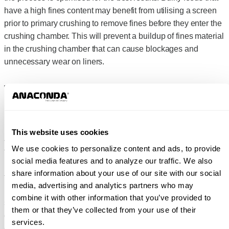
have a high fines content may benefit from utilising a screen
prior to primary crushing to remove fines before they enter the
crushing chamber. This will prevent a buildup of fines material
in the crushing chamber that can cause blockages and
unnecessary wear on liners.
WHAT TO EXPECT WITH
PRODUCT OUTPUT
This website uses cookies
Jaw Crushers are compressive crushers that fracture along
We use cookies to personalize content and ads, to provide
the natural planes of the material. Uniformity of shape or size
social media features and to analyze our traffic. We also
is not the main purpose for a Jaw Crusher – they are designed
share information about your use of our site with our social
to perform at a high crushing ratio to rapidly reduce the infeed
media, advertising and analytics partners who may
material for further processing. At the secondary crushing
combine it with other information that you’ve provided to
stage, a Cone Crusher or Impact Crusher will focus on output
them or that they’ve collected from your use of their
quality. For example, Cone Crushers and Impact Crushers
services.
can produce a more cubical, uniform product.