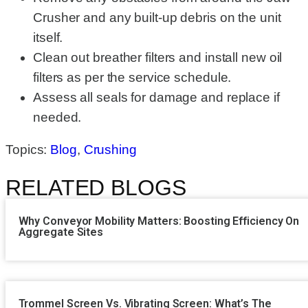
Crusher and any built-up debris on the unit
itself.
Clean out breather filters and install new oil
filters as per the service schedule.
Assess all seals for damage and replace if
needed.
Topics:
Blog
,
Crushing
RELATED BLOGS
Why Conveyor Mobility Matters: Boosting Efficiency On
Aggregate Sites
Trommel Screen Vs. Vibrating Screen: What’s The