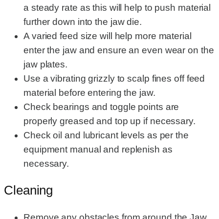
a steady rate as this will help to push material
further down into the jaw die.
A varied feed size will help more material
enter the jaw and ensure an even wear on the
jaw plates.
Use a vibrating grizzly to scalp fines off feed
material before entering the jaw.
Check bearings and toggle points are
properly greased and top up if necessary.
Check oil and lubricant levels as per the
equipment manual and replenish as
necessary.
Cleaning
Remove any obstacles from around the Jaw