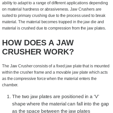
ability to adapt to a range of different applications depending
on material hardness or abrasiveness. Jaw Crushers are
suited to primary crushing due to the process used to break
material. The material becomes trapped in the jaw die and
material is crushed due to compression from the jaw plates.
HOW DOES A JAW
CRUSHER WORK?
The Jaw Crusher consists of a fixed jaw plate that is mounted
within the crusher frame and a movable jaw plate which acts
as the compressive force when the material enters the
chamber.
The two jaw plates are positioned in a ‘V’
shape where the material can fall into the gap
as the space between the jaw plates