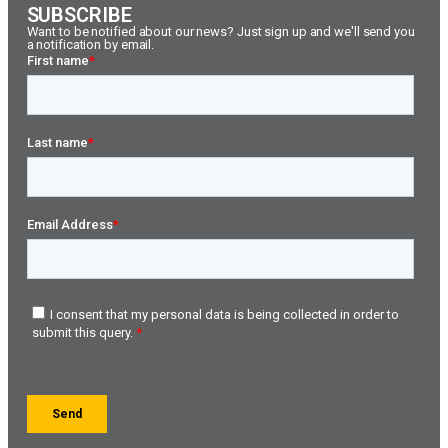
SUBSCRIBE
Want to be notified about our news? Just sign up and we'll send you
a notification by email.