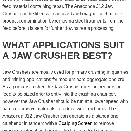
feed material containing rebar. The Anaconda J12 Jaw
Crusher can be fitted with an overband magnet to eliminate
product contamination by removing steel fragments from the
feed before it is sent for further downstream processing.
WHAT APPLICATIONS SUIT
A JAW CRUSHER BEST?
Jaw Crushers are mostly used for primary crushing in quarries
and mining applications for medium-hard aggregate and ore.
As a primary crusher, the Jaw Crusher does not require the
feed to be sized prior to entry into the crushing chamber,
however the Jaw Crusher should be run at a lower speed with
hard or abrasive materials to reduce wear on liners. The
Anaconda J12 Jaw Crusher can operate as a standalone
crusher or in tandem with a
Scalping Screen
to remove
oversize material and ensure the final product is in-spec.