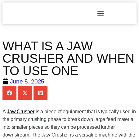
WHAT IS A JAW
CRUSHER AND WHEN
TO USE ONE
June 5, 2025
A
Jaw Crusher
is a piece of equipment that is typically used in
the primary crushing phase to break down large feed material
into smaller pieces so they can be processed further
downstream. The Jaw Crusher is a versatile machine with the