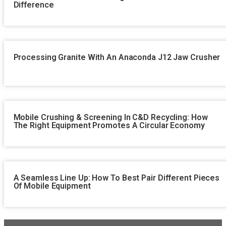
Difference
Processing Granite With An Anaconda J12 Jaw Crusher
Mobile Crushing & Screening In C&D Recycling: How
The Right Equipment Promotes A Circular Economy
A Seamless Line Up: How To Best Pair Different Pieces
Of Mobile Equipment