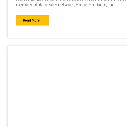
member of its dealer network, Stone Products, Inc.
Read More »