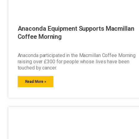
Anaconda Equipment Supports Macmillan
Coffee Morning
Anaconda participated in the Macmillan Coffee Morning
raising over £300 for people whose lives have been
touched by cancer.
Read More »