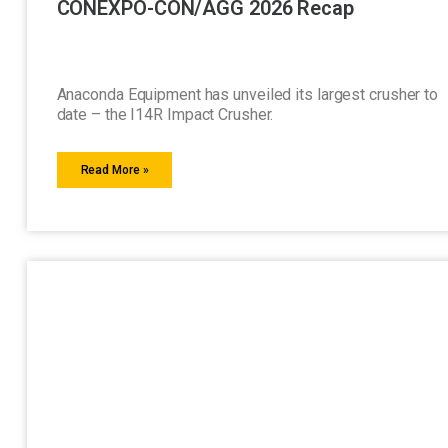
CONEXPO-CON/AGG 2026 Recap
Anaconda Equipment has unveiled its largest crusher to
date – the I14R Impact Crusher.
Read More »