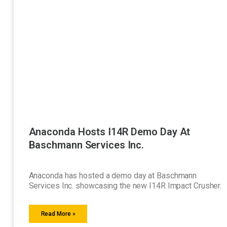
Anaconda Hosts I14R Demo Day At
Baschmann Services Inc.
Anaconda has hosted a demo day at Baschmann
Services Inc. showcasing the new I14R Impact Crusher.
Read More »