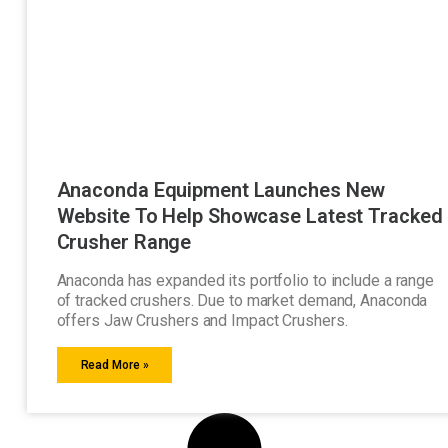
Anaconda Equipment Launches New
Website To Help Showcase Latest Tracked
Crusher Range
Anaconda has expanded its portfolio to include a range
of tracked crushers. Due to market demand, Anaconda
offers Jaw Crushers and Impact Crushers.
Read More »