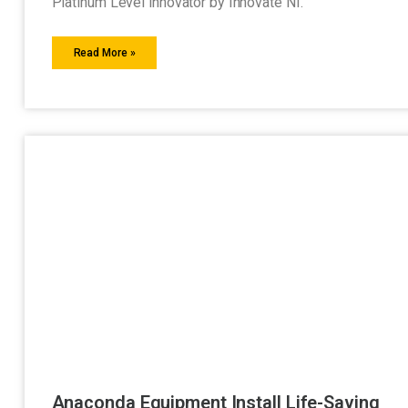
Platinum Level innovator by Innovate NI.
Read More »
Anaconda Equipment Install Life-Saving