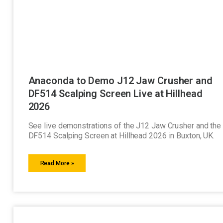
Anaconda to Demo J12 Jaw Crusher and
DF514 Scalping Screen Live at Hillhead
2026
See live demonstrations of the J12 Jaw Crusher and the
DF514 Scalping Screen at Hillhead 2026 in Buxton, UK.
Read More »