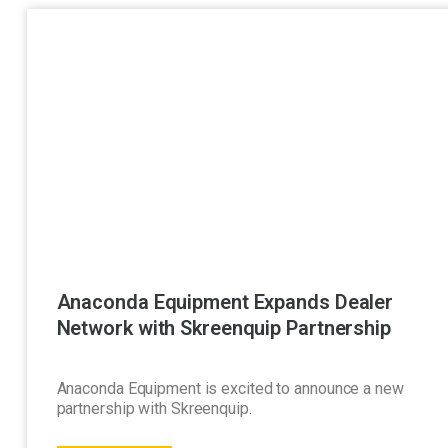
Anaconda Equipment Expands Dealer
Network with Skreenquip Partnership
Anaconda Equipment is excited to announce a new
partnership with Skreenquip.