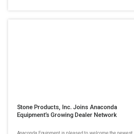
Stone Products, Inc. Joins Anaconda
Equipment’s Growing Dealer Network
Anaconda Equipment is pleased to welcome the newest