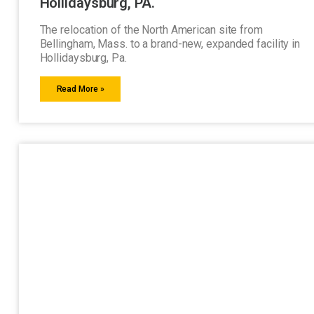
Hollidaysburg, PA.
The relocation of the North American site from
Bellingham, Mass. to a brand-new, expanded facility in
Hollidaysburg, Pa.
Read More »