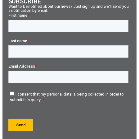
SUBSCRIBE
Want to be notified about our news? Just sign up and we'll send you
a notification by email.