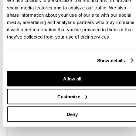
We use cookies to personalize content and ads, to provide
social media features and to analyze our traffic. We also
share information about your use of our site with our social
media, advertising and analytics partners who may combine
it with other information that you’ve provided to them or that
they’ve collected from your use of their services.
Anaconda Equipment Breaks Ground on
New Factory Investment To Boost
Productivity
Show details
The new facility will boast 2,900 m² (31,000 ft²) of
space including the addition of a new paint shop, blast
Allow all
area and assembly shed.
Customize
Read More »
Deny