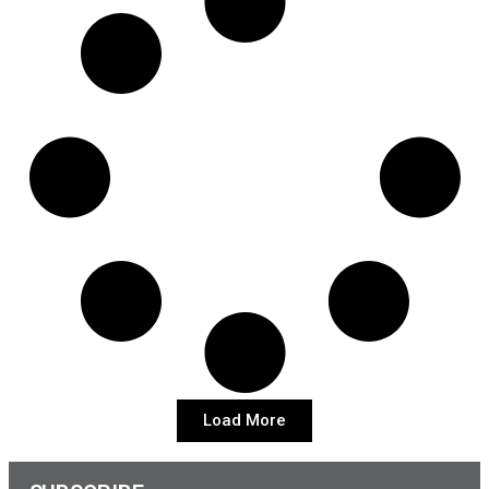
Load More