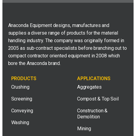
Anaconda Equipment designs, manufactures and
supplies a diverse range of products for the material
handling industry. The company was originally formed in
2005 as sub-contract specialists before branching out to
compact contractor oriented equipment in 2008 which
bore the Anaconda brand.
PRODUCTS
APPLICATIONS
Crushing
Aggregates
Screening
Compost & Top Soil
Conveying
Construction &
Demolition
Washing
Mining