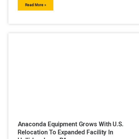
Read More »
Anaconda Equipment Grows With U.S.
Relocation To Expanded Facility In