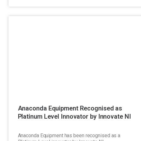
Anaconda Equipment Recognised as
Platinum Level Innovator by Innovate NI
Anaconda Equipment has been recognised as a