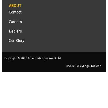
ABOUT
Contact
Careers
Dealers
Our Story
Copyright © 2026 Anaconda Equipment Ltd
Cookie Policy
Legal Notices