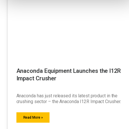
Anaconda Equipment Launches the I12R
Impact Crusher
Anaconda has just released its latest product in the
crushing sector – the Anaconda I12R Impact Crusher.
Read More »