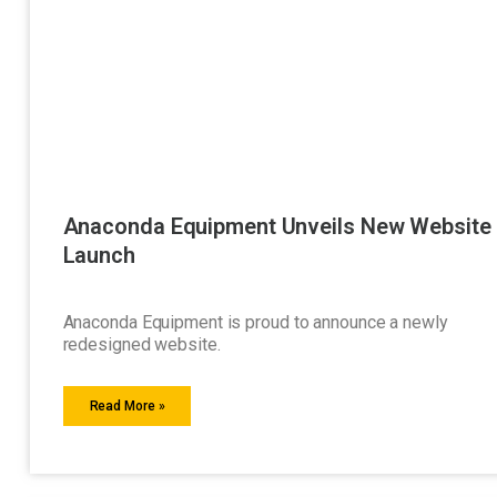
Anaconda Equipment Unveils New Website
Launch
Anaconda Equipment is proud to announce a newly
redesigned website.
Read More »