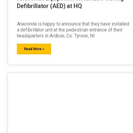
Defibrillator (AED) at HQ
Anaconda is happy to announce that they have installed
a defibrillator unit at the pedestrian entrance of their
headquarters in Ardboe, Co. Tyrone, NI
Read More »