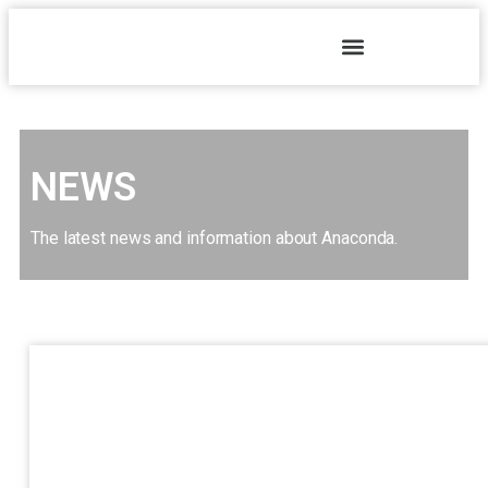
NEWS
The latest news and information about Anaconda.