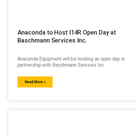
Anaconda to Host I14R Open Day at
Baschmann Services Inc.
Anaconda Equipment will be hosting an open day in
partnership with Baschmann Services Inc.
Read More »