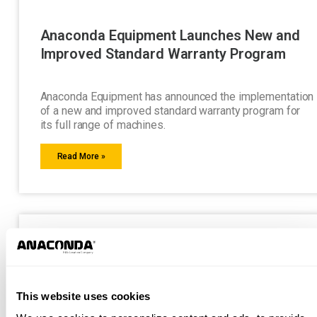
Anaconda Equipment Launches New and
Improved Standard Warranty Program
Anaconda Equipment has announced the implementation
of a new and improved standard warranty program for
its full range of machines.
Read More »
This website uses cookies