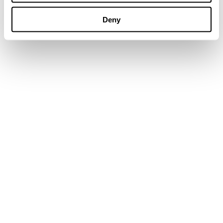
Go to the blog now
Deny
Why Conveyor Mobility Matters:
Boosting Efficiency on Aggregate Sites