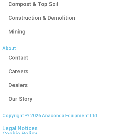
Compost & Top Soil
Construction & Demolition
Mining
About
Contact
Careers
Dealers
Our Story
Copyright © 2026 Anaconda Equipment Ltd
Legal Notices
Cookie Policy