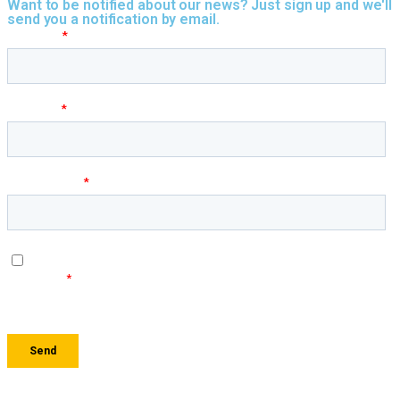
Want to be notified about our news? Just sign up and we'll
send you a notification by email.