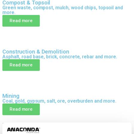
Compost & Topsoil
Green waste, compost, mulch, wood chips, topsoil and
more.
Read more
Construction & Demolition
Asphalt, road base, brick, concrete, rebar and more.
Read more
Mining
Coal, gold, gypsum, salt, ore, overburden and more.
Read more
DELIVERING RESULTS