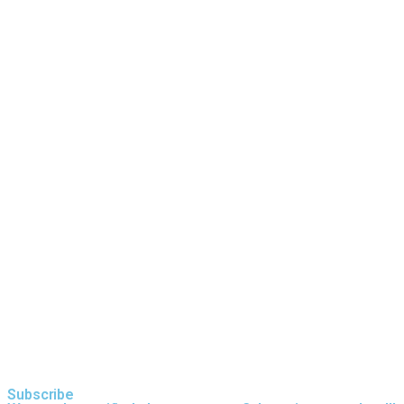
Trommel Screen vs. Vibrating Screen:
What’s the Difference
Processing Granite with an Anaconda
J12 Jaw Crusher
Subscribe