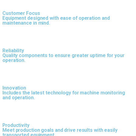
Customer Focus
Equipment designed with ease of operation and
maintenance in mind.
Reliability
Quality components to ensure greater uptime for your
operation.
Innovation
Includes the latest technology for machine monitoring
and operation.
Productivity
Meet production goals and drive results with easily
transported equipment.