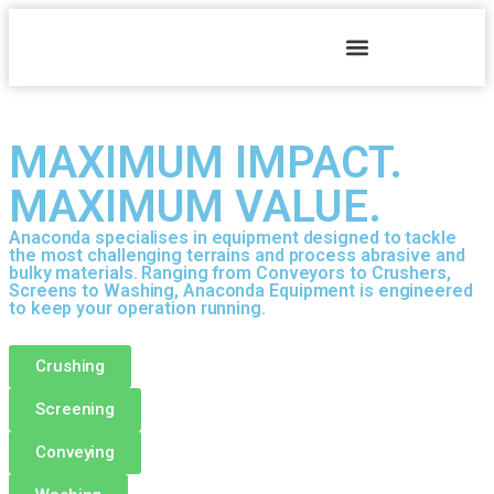
MAXIMUM IMPACT.
MAXIMUM VALUE.
Anaconda specialises in equipment designed to tackle
the most challenging terrains and process abrasive and
bulky materials. Ranging from Conveyors to Crushers,
Screens to Washing, Anaconda Equipment is engineered
to keep your operation running.
Crushing
Screening
Conveying