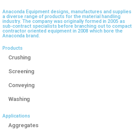
Anaconda Equipment designs, manufactures and supplies
a diverse range of products for the material handling
industry. The company was originally formed in 2005 as
sub-contract specialists before branching out to compact
contractor oriented equipment in 2008 which bore the
Anaconda brand.
Products
Crushing
Screening
Conveying
Washing
Applications
Aggregates