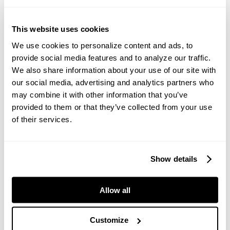
PROJECT HIGHLIGHTS
This website uses cookies
Improving production for our customers is a priority for
Anaconda Equipment. See our customer focus stories to
We use cookies to personalize content and ads, to
see how our solutions have helped to achieve less down
provide social media features and to analyze our traffic.
time and higher yield.
We also share information about your use of our site with
our social media, advertising and analytics partners who
CUSTOMER FOCUS
may combine it with other information that you’ve
Eastern Materials
provided to them or that they’ve collected from your use
Located in Kingston, New York, USA, the customer
processes a range of products including sub-base, light
of their services.
stone fill rip rap, #2 stone and dust.
Read the Case Study
Show details
Allow all
IN THE BLOG
Read the Anaconda Equipment blog to learn more about
products, processes and industries.
Customize