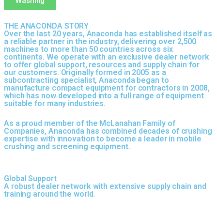
Washing
THE ANACONDA STORY
Over the last 20 years, Anaconda has established itself as
a reliable partner in the industry, delivering over 2,500
machines to more than 50 countries across six
continents. We operate with an exclusive dealer network
to offer global support, resources and supply chain for
our customers. Originally formed in 2005 as a
subcontracting specialist, Anaconda began to
manufacture compact equipment for contractors in 2008,
which has now developed into a full range of equipment
suitable for many industries.
As a proud member of the McLanahan Family of
Companies, Anaconda has combined decades of crushing
expertise with innovation to become a leader in mobile
crushing and screening equipment.
Global Support
A robust dealer network with extensive supply chain and
training around the world.