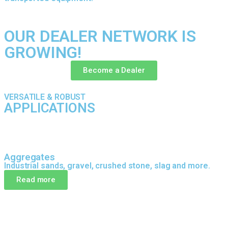
OUR DEALER NETWORK IS
GROWING!
Become a Dealer
VERSATILE & ROBUST
APPLICATIONS
Aggregates
Industrial sands, gravel, crushed stone, slag and more.
Read more