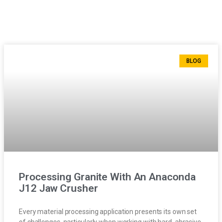
BLOG
Processing Granite With An Anaconda
J12 Jaw Crusher
Every material processing application presents its own set