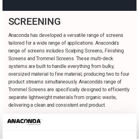
SCREENING
Anaconda has developed a versatile range of screens
tailored for a wide range of applications. Anaconda’s
range of screens includes Scalping Screens, Finishing
Screens and Trommel Screens. These multi-deck
systems are built to handle everything from bulky,
oversized material to fine material, producing two to four
product streams simultaneously. Anaconda’s range of
Trommel Screens are specifically designed to efficiently
separate lightweight materials from organic waste,
delivering a clean and consistent end product.
Finishing Screens
Sc