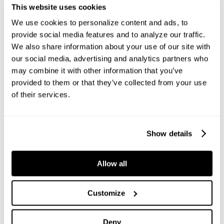
This website uses cookies
We use cookies to personalize content and ads, to
provide social media features and to analyze our traffic.
We also share information about your use of our site with
our social media, advertising and analytics partners who
may combine it with other information that you’ve
provided to them or that they’ve collected from your use
of their services.
Show details
CONVEYING
Allow all
Anaconda has developed a versatile range of mobile and
tracked conveyors designed to efficiently transfer
material and build stockpiles both on-site and across
Customize
multiple locations. Anaconda’s range of conveyors is
designed to transport sand, gravel, crushed stone and
Deny