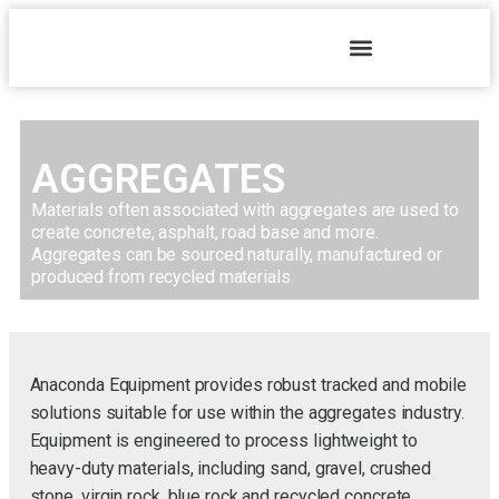
AGGREGATES
Materials often associated with aggregates are used to
create concrete, asphalt, road base and more.
Aggregates can be sourced naturally, manufactured or
produced from recycled materials.
Anaconda Equipment provides robust tracked and mobile
solutions suitable for use within the aggregates industry.
Equipment is engineered to process lightweight to
heavy-duty materials, including sand, gravel, crushed
stone, virgin rock, blue rock and recycled concrete.