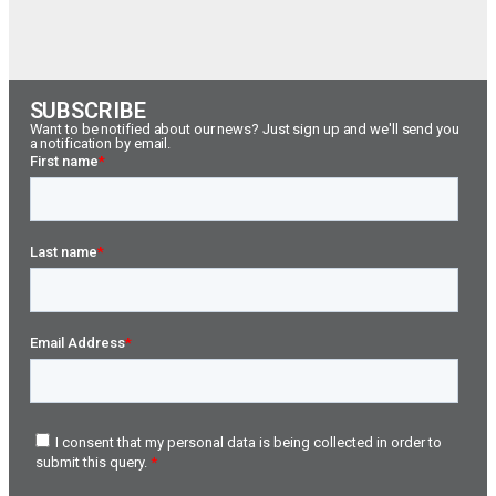
SUBSCRIBE
Want to be notified about our news? Just sign up and we'll send you
a notification by email.