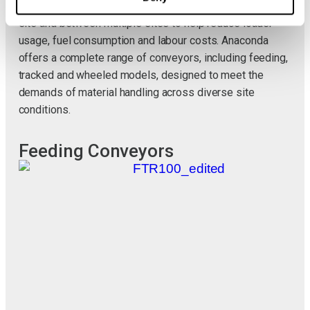
recycled materials. They can be easily moved within a
site and between multiple sites to help reduce loader
usage, fuel consumption and labour costs. Anaconda
offers a complete range of conveyors, including feeding,
tracked and wheeled models, designed to meet the
demands of material handling across diverse site
conditions.
Feeding Conveyors
T