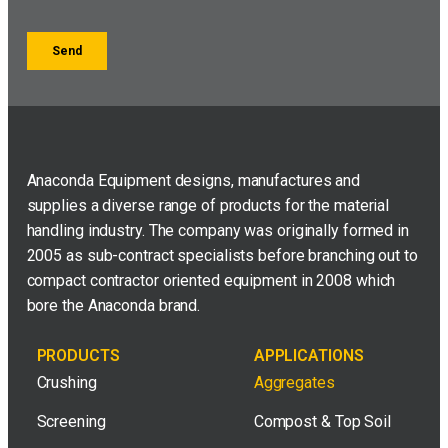
Anaconda Equipment designs, manufactures and
supplies a diverse range of products for the material
handling industry. The company was originally formed in
2005 as sub-contract specialists before branching out to
compact contractor oriented equipment in 2008 which
bore the Anaconda brand.
PRODUCTS
APPLICATIONS
Crushing
Aggregates
Screening
Compost & Top Soil