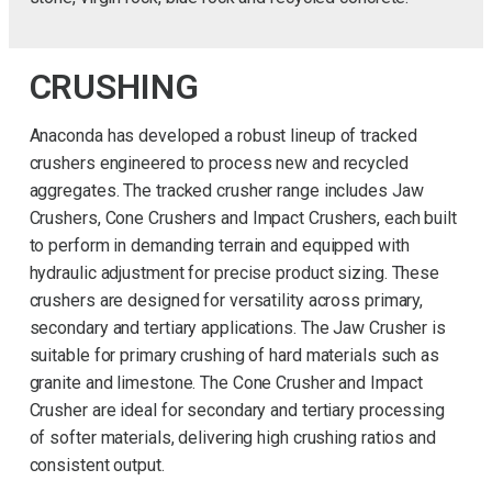
CRUSHING
Anaconda has developed a robust lineup of tracked
crushers engineered to process new and recycled
aggregates. The tracked crusher range includes Jaw
Crushers, Cone Crushers and Impact Crushers, each built
to perform in demanding terrain and equipped with
hydraulic adjustment for precise product sizing. These
crushers are designed for versatility across primary,
secondary and tertiary applications. The Jaw Crusher is
suitable for primary crushing of hard materials such as
granite and limestone. The Cone Crusher and Impact
Crusher are ideal for secondary and tertiary processing
of softer materials, delivering high crushing ratios and
consistent output.