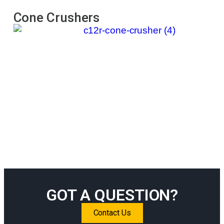
Cone Crushers
Im
GOT A QUESTION?
Contact Us