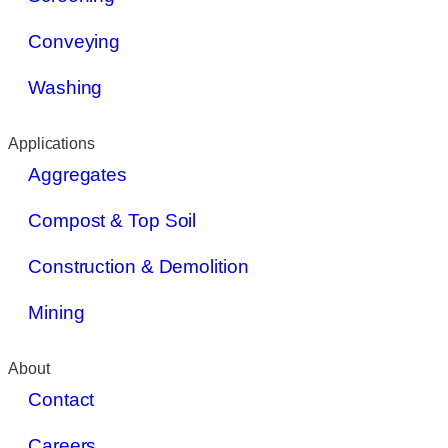
Conveying
Washing
Applications
Aggregates
Compost & Top Soil
Construction & Demolition
Mining
About
Contact
Careers