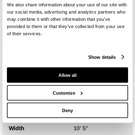
We also share information about your use of our site with
Height
6.8 m – 7.5 m
our social media, advertising and analytics partners who
may combine it with other information that you’ve
Length
17.2 m
provided to them or that they’ve collected from your use
of their services.
Width
3.2 m
Show details
Weight
3,200 kg
Allow all
Height
22′ 3″ – 24′ 6″
Customize
Length
56′ 4″
Deny
Width
10′ 5″