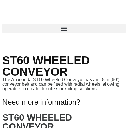
ST60 WHEELED
CONVEYOR
The Anaconda ST60 Wheeled Conveyor has an 18 m (60’)
conveyor belt and can be fitted with radial wheels, allowing
operators to create flexible stockpiling solutions.
Need more information?
ST60 WHEELED
CONVEYOR