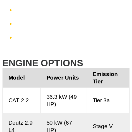
Manually folding head section
Manual radial wheels
3-ply 800 mm (32”) wide plain belt
ENGINE OPTIONS
Emission
Model
Power Units
Tier
36.3 kW (49
CAT 2.2
Tier 3a
HP)
Deutz 2.9
50 kW (67
Stage V
L4
HP)