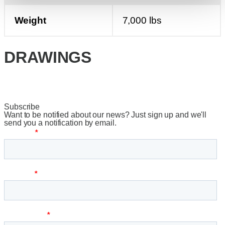
Weight
7,000 lbs
DRAWINGS
Subscribe
Want to be notified about our news? Just sign up and we'll
send you a notification by email.