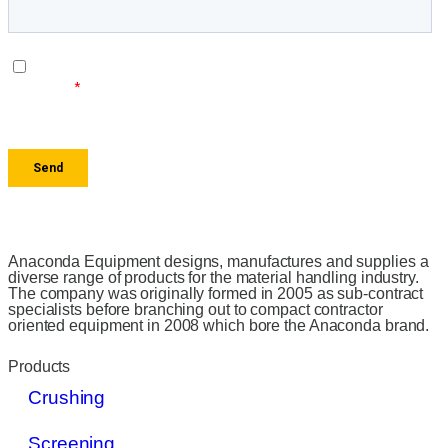
Anaconda Equipment designs, manufactures and supplies a
diverse range of products for the material handling industry.
The company was originally formed in 2005 as sub-contract
specialists before branching out to compact contractor
oriented equipment in 2008 which bore the Anaconda brand.
Products
Crushing
Screening