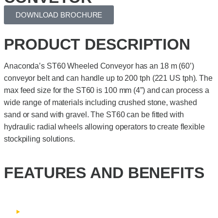
DOWNLOAD BROCHURE
PRODUCT DESCRIPTION
Anaconda’s ST60 Wheeled Conveyor has an 18 m (60’)
conveyor belt and can handle up to 200 tph (221 US tph). The
max feed size for the ST60 is 100 mm (4”) and can process a
wide range of materials including crushed stone, washed
sand or sand with gravel. The ST60 can be fitted with
hydraulic radial wheels allowing operators to create flexible
stockpiling solutions.
FEATURES AND BENEFITS
Fixed speed conveyor belt