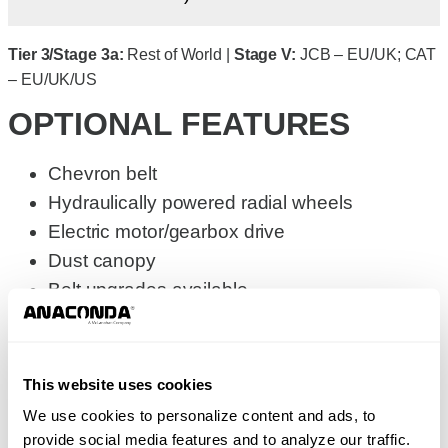
Tier 3/Stage 3a:
Rest of World |
Stage V:
JCB – EU/UK; CAT
– EU/UK/US
OPTIONAL FEATURES
Chevron belt
Hydraulically powered radial wheels
Electric motor/gearbox drive
Dust canopy
Belt upgrades available
GALLERY
SPECIFICATIONS
This website uses cookies
Metric
Imperial
We use cookies to personalize content and ads, to
provide social media features and to analyze our traffic.