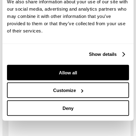
We also share information about your use of our site with
Length
14.33 m
our social media, advertising and analytics partners who
may combine it with other information that you’ve
Width
4.27 m
provided to them or that they’ve collected from your use
of their services.
Weight
40,000 kg
Hopper capacity
6.5 m³
Show details
Universal crushing
1,090 mm x 1,140 mm
chamber
Allow all
Impact speed range
630 – 700 rpm
Customize
Drawings
Deny