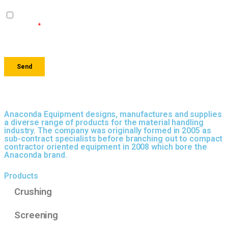
Anaconda Equipment designs, manufactures and supplies
a diverse range of products for the material handling
industry. The company was originally formed in 2005 as
sub-contract specialists before branching out to compact
contractor oriented equipment in 2008 which bore the
Anaconda brand.
Products
Crushing
Screening