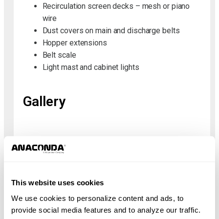
Recirculation screen decks – mesh or piano
wire
Dust covers on main and discharge belts
Hopper extensions
Belt scale
Light mast and cabinet lights
Gallery
Specifications
Metric
Imperial
This website uses cookies
We use cookies to personalize content and ads, to
Height
3.83 m
provide social media features and to analyze our traffic.