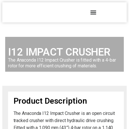
I12 IMPACT CRUSHER
The Anaconda I12 Impact Crusher is fitted with a 4-bar
rotor for more efficient crushing of materials.
Product Description
The Anaconda I12 Impact Crusher is an open circuit
tracked crusher with direct hydraulic drive crushing.
Fitted with a 1,090 mm (43”) 4-bar rotor on a 1,140