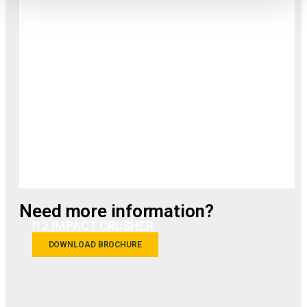
Need more information?
I12 IMPACT CRUSHER
DOWNLOAD BROCHURE