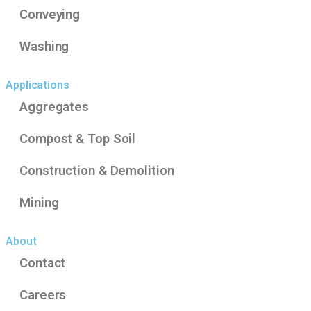
Conveying
Washing
Applications
Aggregates
Compost & Top Soil
Construction & Demolition
Mining
About
Contact
Careers