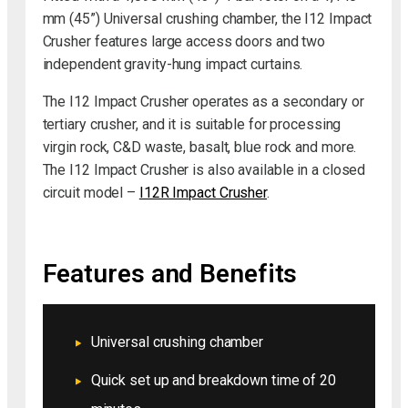
mm (45”) Universal crushing chamber, the I12 Impact
Crusher features large access doors and two
independent gravity-hung impact curtains.
The I12 Impact Crusher operates as a secondary or
tertiary crusher, and it is suitable for processing
virgin rock, C&D waste, basalt, blue rock and more.
The I12 Impact Crusher is also available in a closed
circuit model –
I12R Impact Crusher
.
Features and Benefits
Universal crushing chamber
Quick set up and breakdown time of 20