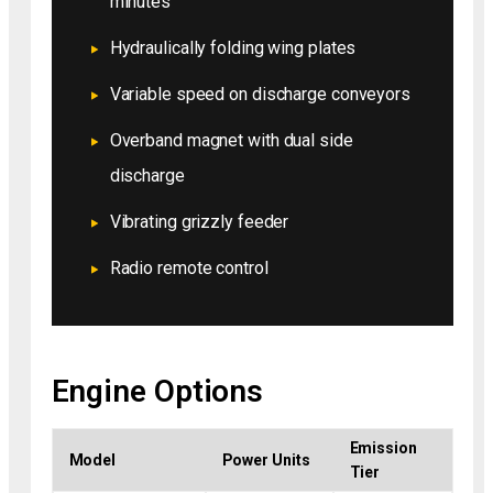
minutes
Hydraulically folding wing plates
Variable speed on discharge conveyors
Overband magnet with dual side
discharge
Vibrating grizzly feeder
Radio remote control
Engine Options
Emission
Model
Power Units
Tier