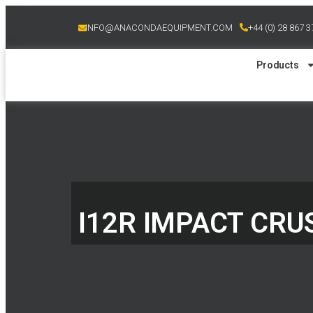
INFO@ANACONDAEQUIPMENT.COM
+44 (0) 28 867 
Products
I12R IMPACT CR