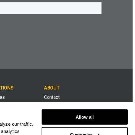
TIONS
ABOUT
tes
Contact
& Top Soil
Careers
Allow all
yze our traffic.
ion & Demolition
Dealers
 analytics
Customize