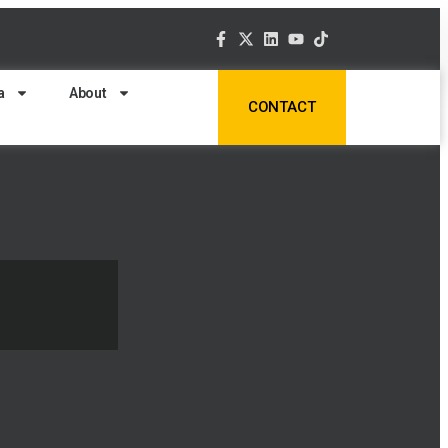
a
About
CONTACT