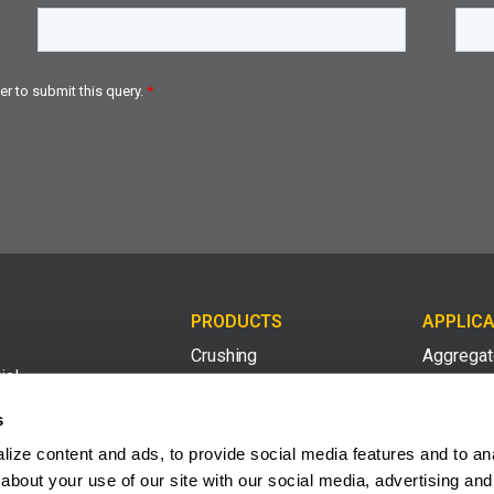
PRODUCTS
APPLICA
Crushing
Aggrega
ial
med
Screening
Compost 
s
ing
ize content and ads, to provide social media features and to anal
Conveying
Construct
2008
about your use of our site with our social media, advertising and