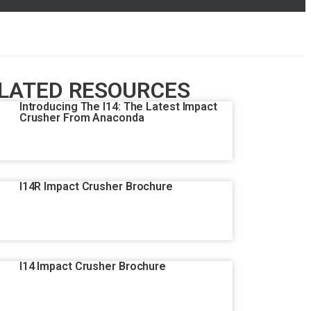
LATED RESOURCES
Introducing The I14: The Latest Impact
Crusher From Anaconda
I14R Impact Crusher Brochure
I14 Impact Crusher Brochure