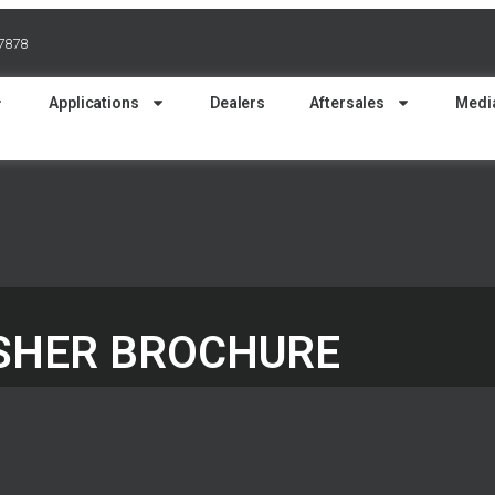
37878
Applications
Dealers
Aftersales
Medi
USHER BROCHURE