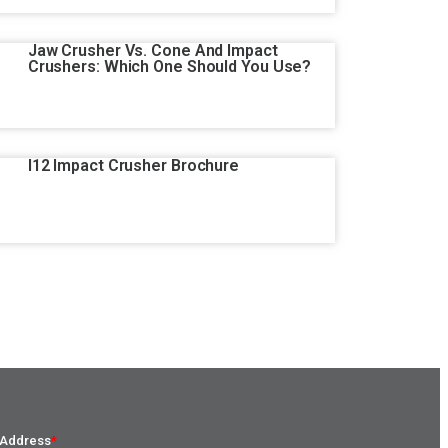
Jaw Crusher Vs. Cone And Impact
Crushers: Which One Should You Use?
I12 Impact Crusher Brochure