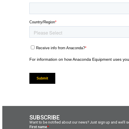
SUBSCRIBE
Want to be notified about our news? Just sign up and we'll se