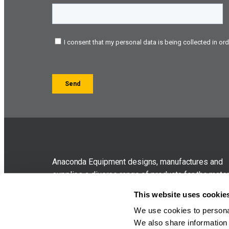
Anaconda Equipment designs, manufactures and
supplies a diverse range of products for the mater
handling industry. The company was originally for
This website uses cookie
in 2005 as sub-contract specialists before branch
We use cookies to personal
out to compact contractor oriented equipment in 
We also share information 
which bore the Anaconda brand.