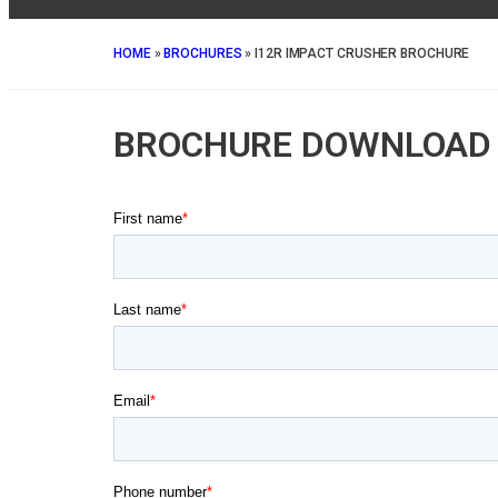
HOME
»
BROCHURES
»
I12R IMPACT CRUSHER BROCHURE
BROCHURE DOWNLOAD