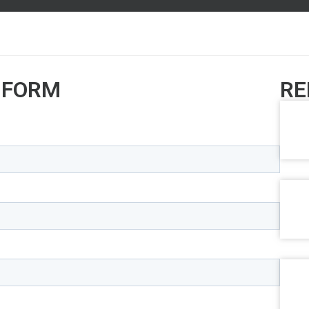
 FORM
RE