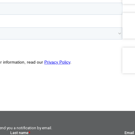
nd you a notification by email.