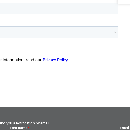
nd you a notification by email.