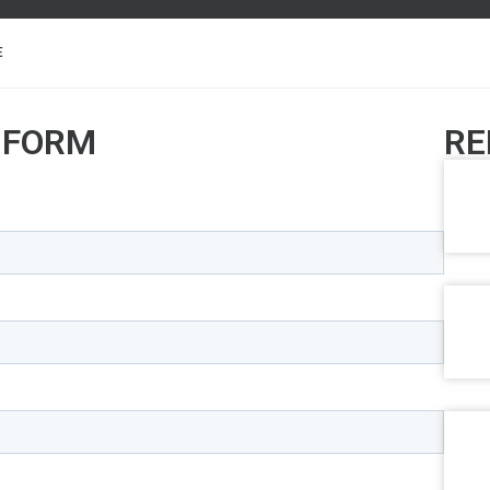
E
 FORM
RE