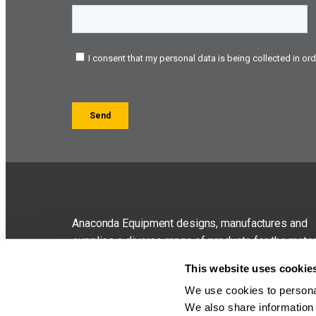
Anaconda Equipment designs, manufactures and
supplies a diverse range of products for the mater
handling industry. The company was originally for
This website uses cookie
in 2005 as sub-contract specialists before branch
We use cookies to personal
out to compact contractor oriented equipment in 
We also share information 
which bore the Anaconda brand.