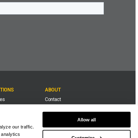
TIONS
ABOUT
tes
Contact
& Top Soil
Careers
Allow all
yze our traffic.
ion & Demolition
Dealers
 analytics
Customize