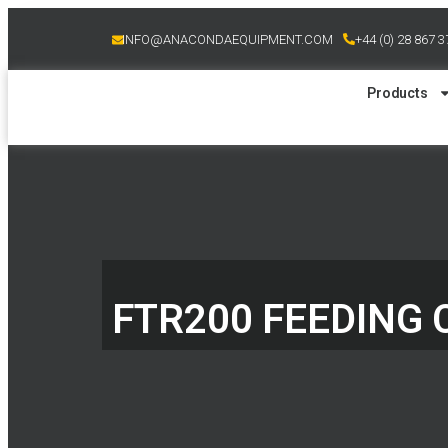
INFO@ANACONDAEQUIPMENT.COM
+44 (0) 28 867 
Products
FTR200 FEEDING