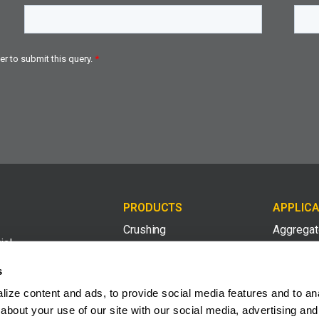
PRODUCTS
APPLICA
Crushing
Aggrega
ial
med
Screening
Compost 
s
ing
ize content and ads, to provide social media features and to anal
Conveying
Construct
2008
about your use of our site with our social media, advertising and