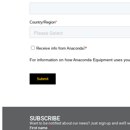
SUBSCRIBE
Want to be notified about our news? Just sign up and we'll se