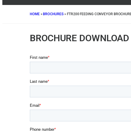
HOME
»
BROCHURES
»
FTR200 FEEDING CONVEYOR BROCHUR
BROCHURE DOWNLOAD