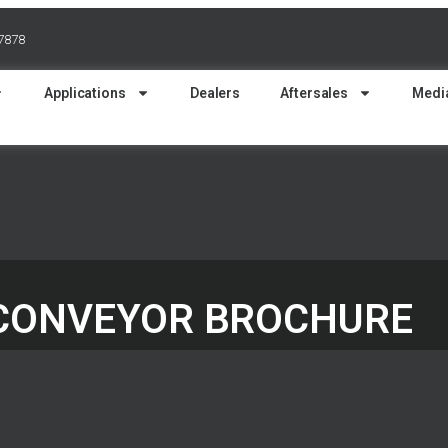
37878
Applications
Dealers
Aftersales
Medi
 CONVEYOR BROCHURE