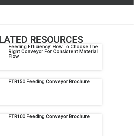
LATED RESOURCES
Feeding Efficiency: How To Choose The
Right Conveyor For Consistent Material
Flow
FTR150 Feeding Conveyor Brochure
FTR100 Feeding Conveyor Brochure