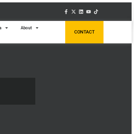
a
About
CONTACT