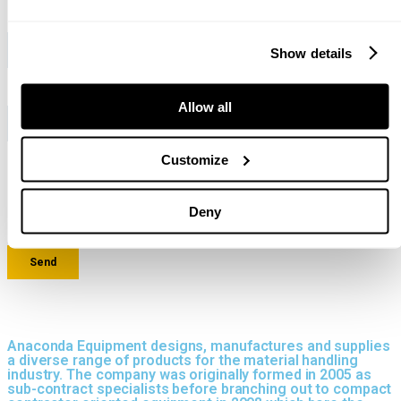
Show details
Allow all
Customize
Deny
Anaconda Equipment designs, manufactures and supplies
a diverse range of products for the material handling
industry. The company was originally formed in 2005 as
sub-contract specialists before branching out to compact