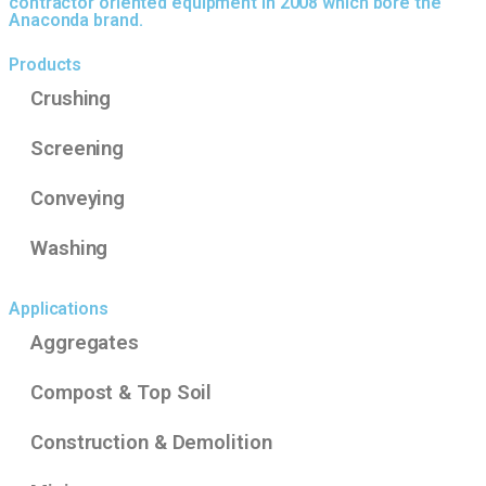
contractor oriented equipment in 2008 which bore the
Anaconda brand.
Products
Crushing
Screening
Conveying
Washing
Applications
Aggregates
Compost & Top Soil
Construction & Demolition