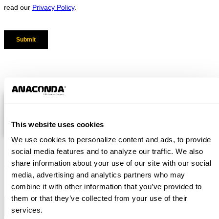
RELATED RESOURCES
Coarse Material Washer Brochure
This website uses cookies
We use cookies to personalize content and ads, to provide
social media features and to analyze our traffic. We also
share information about your use of our site with our social
Subscribe
Want to be notified about our news? Just sign up and we'll
media, advertising and analytics partners who may
send you a notification by email.
combine it with other information that you’ve provided to
them or that they’ve collected from your use of their
services.