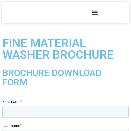
FINE MATERIAL
WASHER BROCHURE
BROCHURE DOWNLOAD
FORM